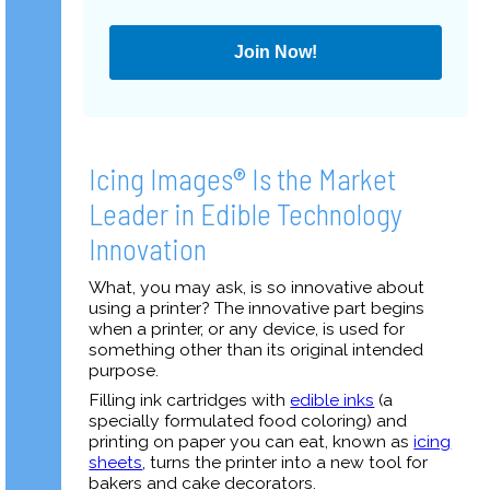
Join Now!
Icing Images® Is the Market
Leader in Edible Technology
Innovation
What, you may ask, is so innovative about
using a printer? The innovative part begins
when a printer, or any device, is used for
something other than its original intended
purpose.
Filling ink cartridges with
edible inks
(a
specially formulated food coloring) and
printing on paper you can eat, known as
icing
sheets
, turns the printer into a new tool for
bakers and cake decorators.