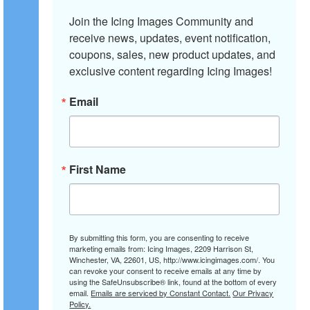
Join the Icing Images Community and 
receive news, updates, event notification, 
coupons, sales, new product updates, and 
exclusive content regarding Icing Images!
Email
First Name
By submitting this form, you are consenting to receive
marketing emails from: Icing Images, 2209 Harrison St,
Winchester, VA, 22601, US, http://www.icingimages.com/. You
can revoke your consent to receive emails at any time by
using the SafeUnsubscribe® link, found at the bottom of every
email.
Emails are serviced by Constant Contact.
Our Privacy
Policy.