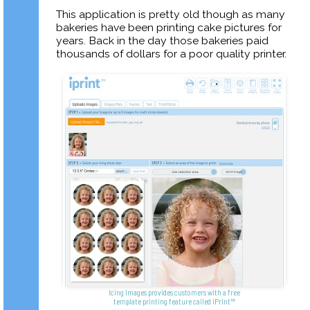
This application is pretty old though as many
bakeries have been printing cake pictures for
years. Back in the day those bakeries paid
thousands of dollars for a poor quality printer.
Icing Images provides customers with a free
template printing feature called iPrint™