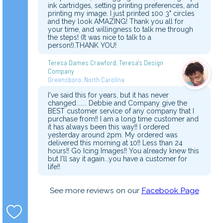
ink cartridges, setting printing preferences, and
printing my image. I just printed 100 3" circles
and they look AMAZING! Thank you all for
your time, and willingness to talk me through
the steps! (It was nice to talk to a
person!).THANK YOU!
Teresa Dames Crawford, Teresa's Design
Company
Greensboro, North Carolina
I've said this for years, but it has never
changed....... Debbie and Company give the
BEST customer service of any company that I
purchase from!! I am a long time customer and
it has always been this way!! I ordered
yesterday around 2pm. My ordered was
delivered this morning at 10!! Less than 24
hours!! Go Icing Images!! You already knew this
but I'll say it again...you have a customer for
life!!
See more reviews on our
Facebook Page