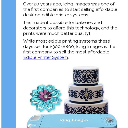
Over 20 years ago, Icing Images was one of
the first companies to start selling affordable
desktop edible printer systems.
This made it possible for bakeries and
decorators to afford this technology, and the
prints were much better quality!
While most edible printing systems these
days sell for $300-$800,
Icing Images is the
first company to sell the most affordable
Edible Printer System
.