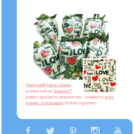
FlexFrost® Fabric Sheets
printed with an
iDesigns™
pattern applied to strawberries - created by
Icing
Images' Ambassador
Roshell Ingraham.