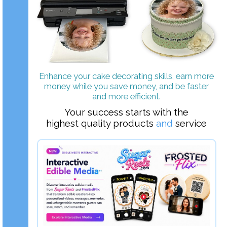
Enhance your cake decorating skills, earn more
money while you save money, and be faster
and more efficient.
Your success starts with the
highest quality products
and
service