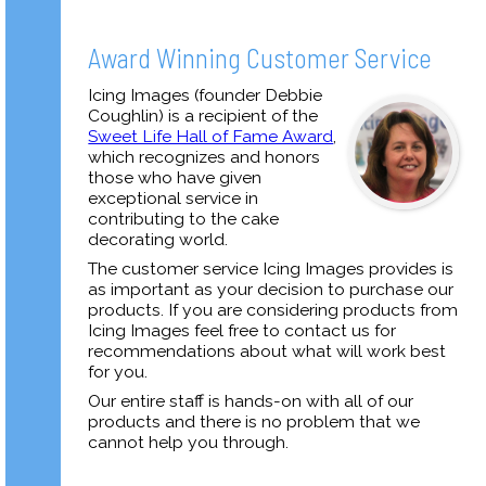
Award Winning Customer Service
Icing Images (founder Debbie
Coughlin) is a recipient of the
Sweet Life Hall of Fame Award
,
which recognizes and honors
those who have given
exceptional service in
contributing to the cake
decorating world.
The customer service Icing Images provides is
as important as your decision to purchase our
products. If you are considering products from
Icing Images feel free to contact us for
recommendations about what will work best
for you.
Our entire staff is hands-on with all of our
products and there is no problem that we
cannot help you through.