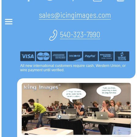
sales@icingimages.com
540-323-7990
All new international customers require cash, Western Union, or
wire payment until verified.