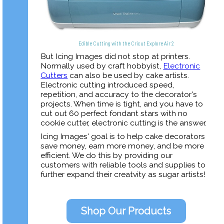
Edible Cutting with the Cricut
Explore Air 2
But Icing Images did not stop at printers.
Normally used by craft hobbyist,
Electronic
Cutters
can also be used by cake artists.
Electronic cutting introduced speed,
repetition, and accuracy to the decorator's
projects. When time is tight, and you have to
cut out 60 perfect fondant stars with no
cookie cutter, electronic cutting is the answer.
Icing Images' goal is to help cake decorators
save money, earn more money, and be more
efficient. We do this by providing our
customers with reliable tools and supplies to
further expand their creatvity as sugar artists!
Shop Our Products