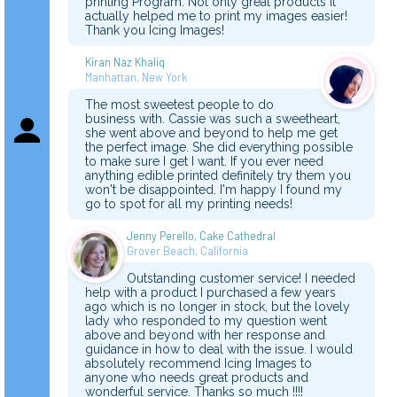
printing Program. Not only great products it
actually helped me to print my images easier!
Thank you Icing Images!
Kiran Naz Khaliq
Manhattan, New York
The most sweetest people to do
business with. Cassie was such a sweetheart,
she went above and beyond to help me get
the perfect image. She did everything possible
to make sure I get I want. If you ever need
anything edible printed definitely try them you
won't be disappointed. I'm happy I found my
go to spot for all my printing needs!
Jenny Perello, Cake Cathedral
Grover Beach, California
Outstanding customer service! I needed
help with a product I purchased a few years
ago which is no longer in stock, but the lovely
lady who responded to my question went
above and beyond with her response and
guidance in how to deal with the issue. I would
absolutely recommend Icing Images to
anyone who needs great products and
wonderful service. Thanks so much !!!!