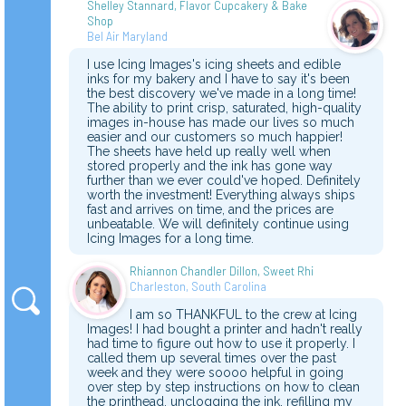
Shelley Stannard, Flavor Cupcakery & Bake
Shop
Bel Air Maryland
I use Icing Images's icing sheets and edible
inks for my bakery and I have to say it's been
the best discovery we've made in a long time!
The ability to print crisp, saturated, high-quality
images in-house has made our lives so much
easier and our customers so much happier!
The sheets have held up really well when
stored properly and the ink has gone way
further than we ever could've hoped. Definitely
worth the investment! Everything always ships
fast and arrives on time, and the prices are
unbeatable. We will definitely continue using
Icing Images for a long time.
Rhiannon Chandler Dillon, Sweet Rhi
Charleston, South Carolina
I am so THANKFUL to the crew at Icing
Images! I had bought a printer and hadn't really
had time to figure out how to use it properly. I
called them up several times over the past
week and they were soooo helpful in going
over step by step instructions on how to clean
the printhead, unclogging the ink, refilling my