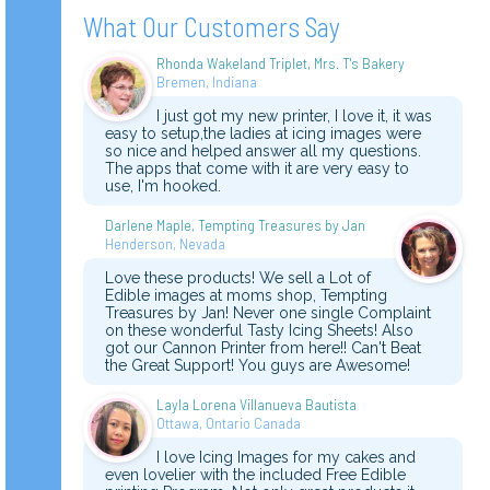
What Our Customers Say
Rhonda Wakeland Triplet, Mrs. T's Bakery
Bremen, Indiana
I just got my new printer, I love it, it was
easy to setup,the ladies at icing images were
so nice and helped answer all my questions.
The apps that come with it are very easy to
use, I'm hooked.
Darlene Maple, Tempting Treasures by Jan
Henderson, Nevada
Love these products! We sell a Lot of
Edible images at moms shop, Tempting
Treasures by Jan! Never one single Complaint
on these wonderful Tasty Icing Sheets! Also
got our Cannon Printer from here!! Can't Beat
the Great Support! You guys are Awesome!
Layla Lorena Villanueva Bautista
Ottawa, Ontario Canada
I love Icing Images for my cakes and
even lovelier with the included Free Edible