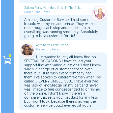
Sakina Feroz-Kamdar, It's All In The Cake
Sugar Land, Texas
Amazing Customer Service!! I had some
trouble with my ink and printer. They walked
me through each step and made sure that
everything was running smoothly! Absolutely
going to be a customer for life!
Antoinette Perry Lynch
Galveston, Texas
0
I just wanted to let y'all know that, on
SEVERAL OCCASIONS, I have called your
support line with varied questions. I don't know
who's in charge of customer service over
there, but I sure wish every company had
them. I've spoken to different women when I've
called ... EVERY SINGLE ISSUE I have ever had
was lack of knowledge on my part and never
was I made to feel condescended to or rushed
off the phone. I don't know if there's a
company that sells your product for any less,
but I won't look, because there's no way their
customer service could ever equal yours.