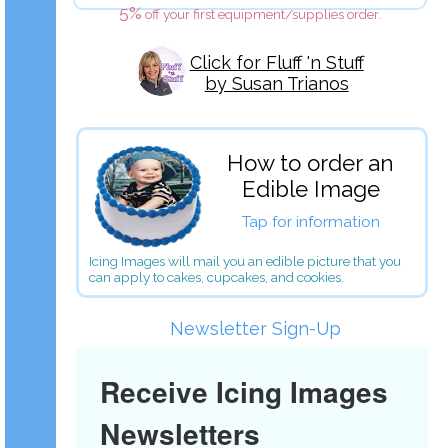
5%
off your first equipment/supplies order.
Click for Fluff 'n Stuff
by Susan Trianos
How to order an
Edible Image
Tap for information
Icing Images will mail you an edible picture that you
can apply to cakes, cupcakes, and cookies.
Newsletter Sign-Up
Receive Icing Images
Newsletters