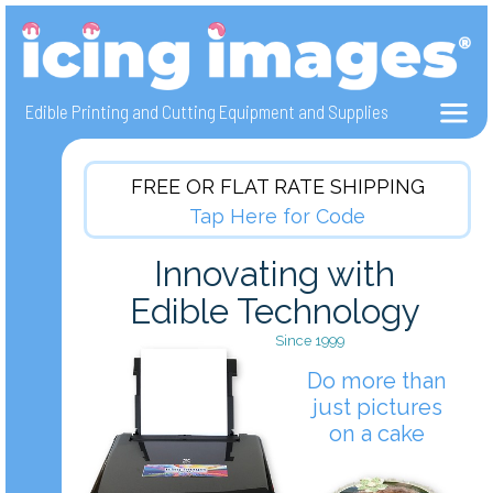
Edible Photo Cake Printers, Edible Ink and Icing Sheets, Frosting Sheets
Create edible pictures on cakes with edible ink printers and electronic cutters.
Innovative cake decorating using Icing Sheets, Wafer Paper and Fabric Sheets.
Edible Printing and Cutting Equipment and Supplies
FREE OR FLAT RATE SHIPPING
Tap Here for Code
Innovating with
Edible Technology
Since 1999
Do more than
just pictures
on a cake